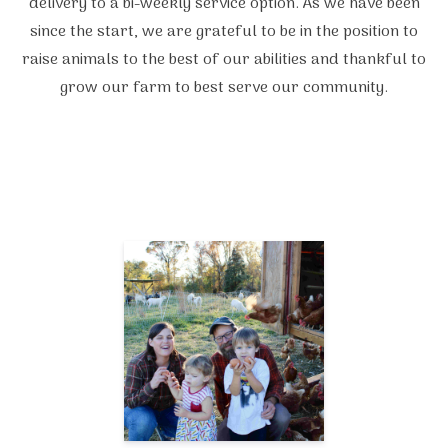
delivery to a bi-weekly service option. As we have been
since the start, we are grateful to be in the position to
raise animals to the best of our abilities and thankful to
grow our farm to best serve our community.