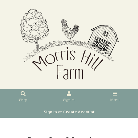
Shop
Sign In
Menu
Sign In
or
Create Account