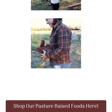
Shop Our Pasture Raised Foods Here!