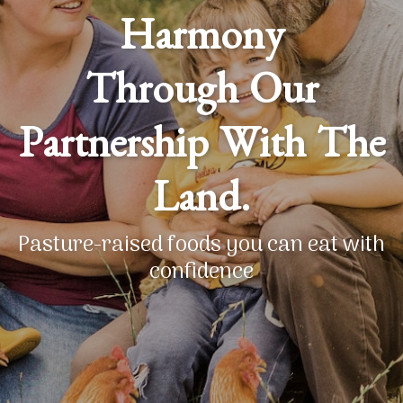
Harmony
Through Our
Partnership With The
Land.
Pasture-raised foods you can eat with
confidence