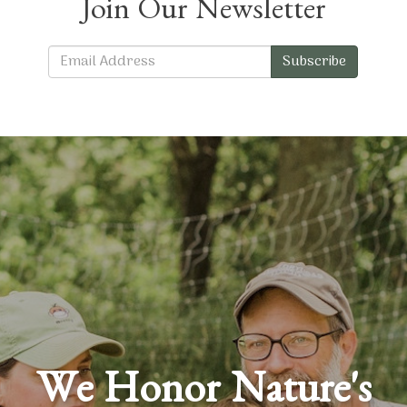
Join Our Newsletter
Subscribe
We Honor Nature's