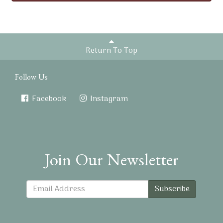
Return To Top
Follow Us
Facebook
Instagram
Join Our Newsletter
Subscribe