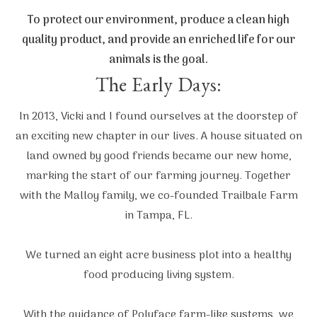
To protect our environment, produce a clean high
quality product, and provide an enriched life for our
animals is the goal.
The Early Days:
In 2013, Vicki and I found ourselves at the doorstep of
an exciting new chapter in our lives. A house situated on
land owned by good friends became our new home,
marking the start of our farming journey. Together
with the Malloy family, we co-founded Trailbale Farm
in Tampa, FL.
We turned an eight acre business plot into a healthy
food producing living system.
With the guidance of Polyface farm-like systems, we