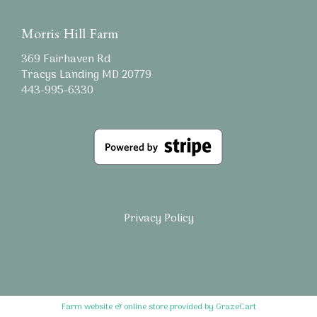
Morris Hill Farm
369 Fairhaven Rd
Tracys Landing MD 20779
443-995-6330
Privacy Policy
Farm website & online store provided by
GrazeCart