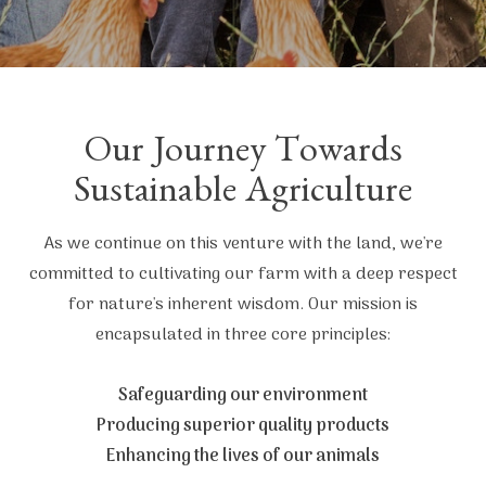
Our Journey Towards
Sustainable Agriculture
As we continue on this venture with the land, we're
committed to cultivating our farm with a deep respect
for nature's inherent wisdom. Our mission is
encapsulated in three core principles:
Safeguarding our environment
Producing superior quality products
Enhancing the lives of our animals