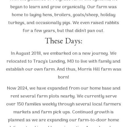
began to learn and grow organically. Our farm was
home to laying hens, broilers, goats/sheep, holiday
turkeys, and occasionally pigs. We even raised rabbits
for a few years, but that didn't pan out.
These Days:
In August 2018, we embarked on a new journey. We
relocated to Tracy's Landing, MD to live with family and
establish our own farm. And thus, Morris Hill farm was
born!
Now 2024, we have expanded from our home base and
rent several farm plots nearby. We currently serve
over 150 families weekly through several local farmers
markets and farm pick ups. Continued growth is
planned as we are expanding our farm-to-door home