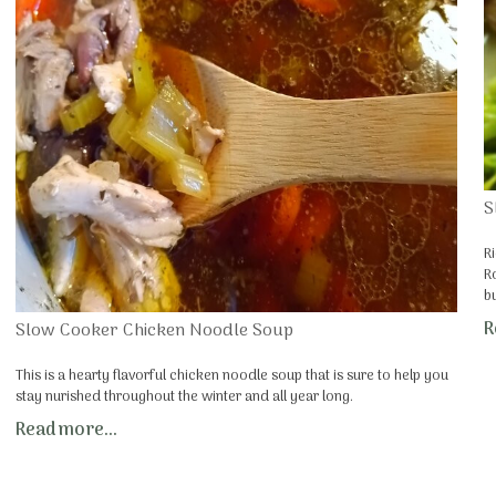
S
R
R
b
R
Slow Cooker Chicken Noodle Soup
This is a hearty flavorful chicken noodle soup that is sure to help you
stay nurished throughout the winter and all year long.
Read more...