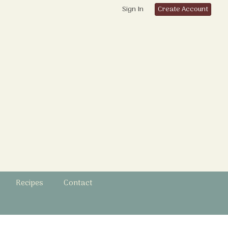
Sign In
Create Account
Recipes
Contact