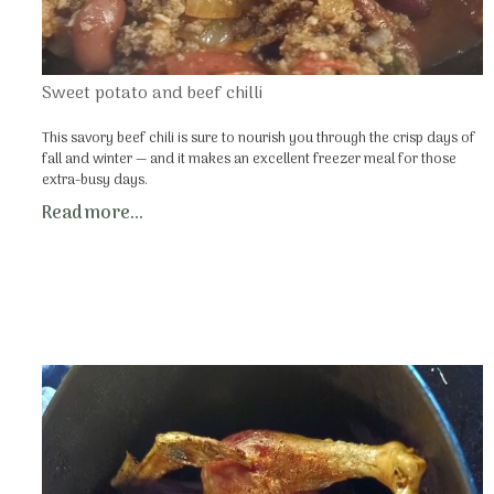
Sweet potato and beef chilli
This savory beef chili is sure to nourish you through the crisp days of
fall and winter — and it makes an excellent freezer meal for those
extra-busy days.
Read more...