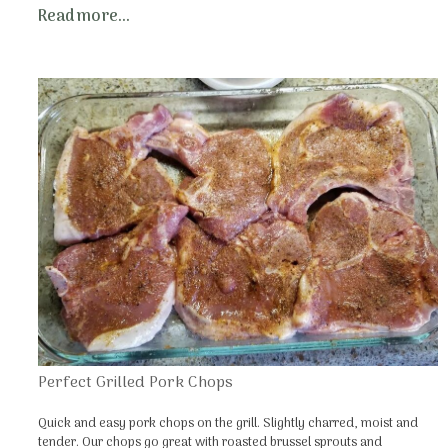
Read more...
Perfect Grilled Pork Chops
Quick and easy pork chops on the grill. Slightly charred, moist and
tender. Our chops go great with roasted brussel sprouts and