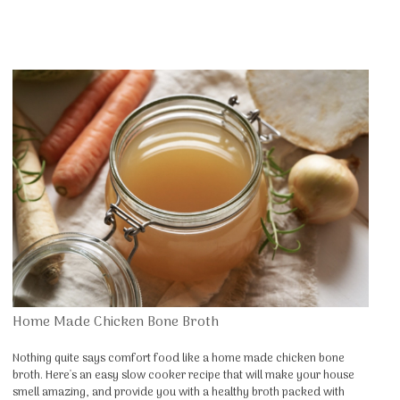
Home Made Chicken Bone Broth
Nothing quite says comfort food like a home made chicken bone
broth. Here's an easy slow cooker recipe that will make your house
smell amazing, and provide you with a healthy broth packed with