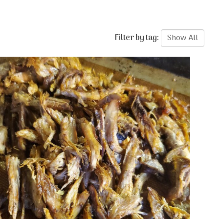
Filter by tag: