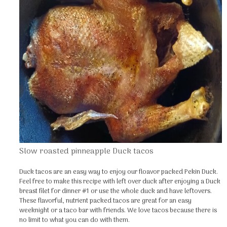
Slow roasted pinneapple Duck tacos
Duck tacos are an easy way to enjoy our floavor packed Pekin Duck.
Feel free to make this recipe with left over duck after enjoying a Duck
breast filet for dinner #1 or use the whole duck and have leftovers.
These flavorful, nutrient packed tacos are great for an easy
weeknight or a taco bar with friends. We love tacos because there is
no limit to what you can do with them.