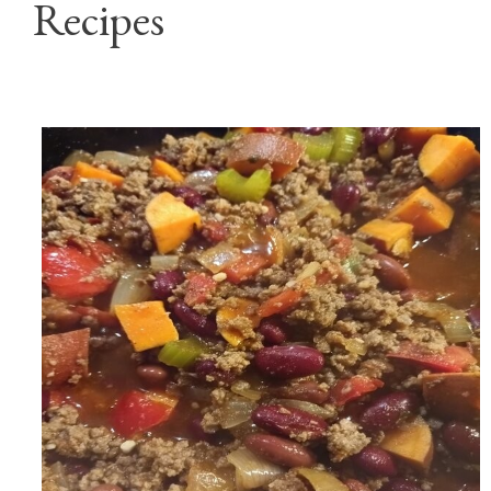
Recipes