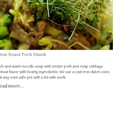
low Roast Pork Shank
ich and warm noodle soup with tender pork and crisp cabbage.
obust flavor with hearty ingredients. We use a cast iron dutch oven,
ut any oven safe pot with a lid with work.
ead more...