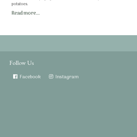
potatoes.
Read more...
Follow Us
Facebook
Instagram