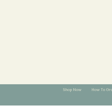
Shop Now
How To Or