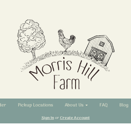
der
Pickup Locations
About Us
FAQ
Blog
Sign In
or
Create Account