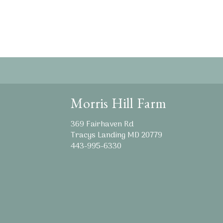
Morris Hill Farm
369 Fairhaven Rd
Tracys Landing MD 20779
443-995-6330