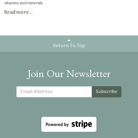
vitamins and minerals.
Read more...
Return To Top
Join Our Newsletter
Subscribe