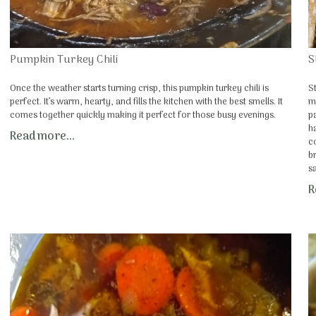
Pumpkin Turkey Chili
S
Once the weather starts turning crisp, this pumpkin turkey chili is
S
perfect. It’s warm, hearty, and fills the kitchen with the best smells. It
m
comes together quickly making it perfect for those busy evenings.
p
h
Read more...
c
b
s
R