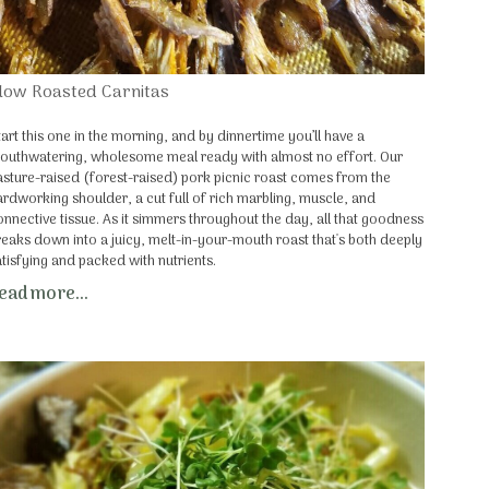
low Roasted Carnitas
tart this one in the morning, and by dinnertime you’ll have a
outhwatering, wholesome meal ready with almost no effort. Our
asture-raised (forest-raised) pork picnic roast comes from the
ardworking shoulder, a cut full of rich marbling, muscle, and
onnective tissue. As it simmers throughout the day, all that goodness
reaks down into a juicy, melt-in-your-mouth roast that's both deeply
atisfying and packed with nutrients.
ead more...