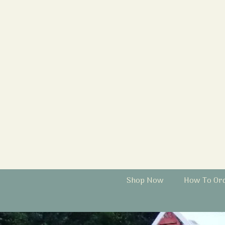
Shop Now
How To Or