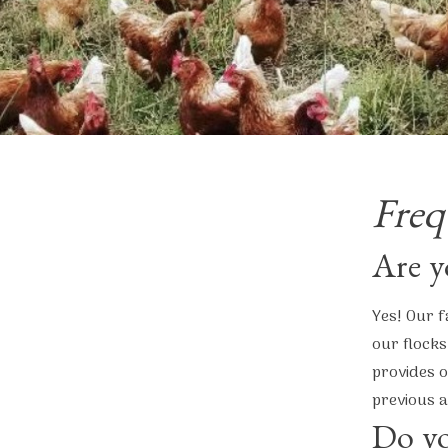
Freq
Are y
Yes! Our f
our flocks
provides o
previous a
Do yo