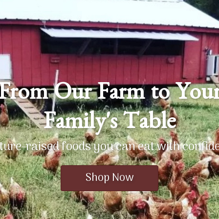
From Our Farm to You
Family's Table
ture-raised foods you can eat with confid
Shop Now