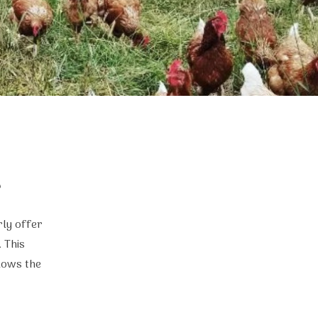
?
rly offer
 This
lows the