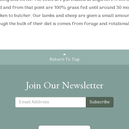
d and from that point are 100% grass fed until around 30 mo
ken to butcher. Our lambs and sheep are given a small amoun
ough the bulk of their diet is comes from forage and rotational
Return To Top
Join Our Newsletter
Subscribe