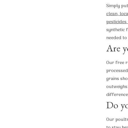
Simply put
clean, loc
pesticides
synthetic 
needed to 
Are y
Our free r
processed 
grains sho
outweighs 
difference
Do yo
Our poultr
to stay he