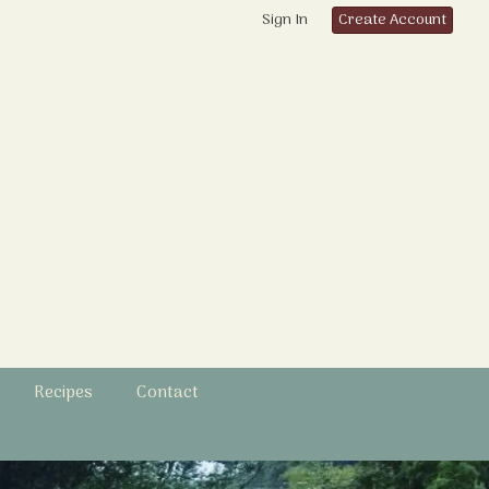
Sign In
Create Account
Recipes
Contact