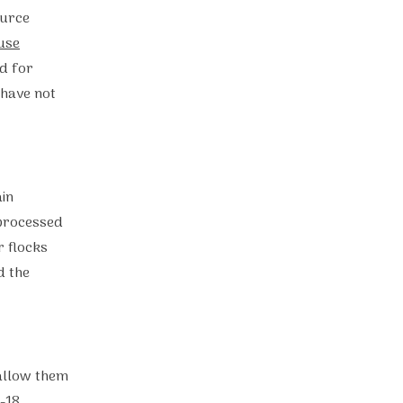
ource
use
ed for
 have not
in
 processed
r flocks
d the
 allow them
-18