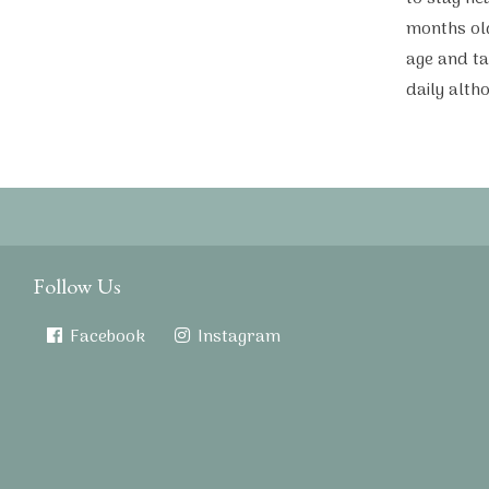
months ol
age and ta
daily alth
Follow Us
Facebook
Instagram