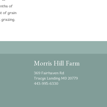
nths of
t of grain
 grazing.
Morris Hill Farm
369 Fairhaven Rd
Tracys Landing MD 20779
443-995-6330