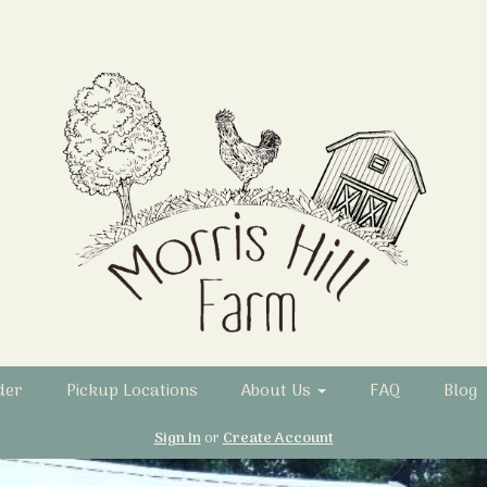
der
Pickup Locations
About Us
FAQ
Blog
Sign In
or
Create Account