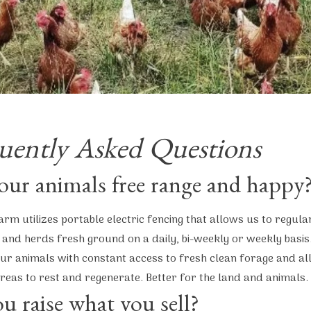
uently Asked Questions
our animals free range and happy
arm utilizes portable electric fencing that allows us to regula
 and herds fresh ground on a daily, bi-weekly or weekly basis.
ur animals with constant access to fresh clean forage and al
reas to rest and regenerate. Better for the land and animals.
u raise what you sell?