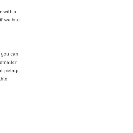
r with a
if we had
d you can
 smaller
at pickup.
able