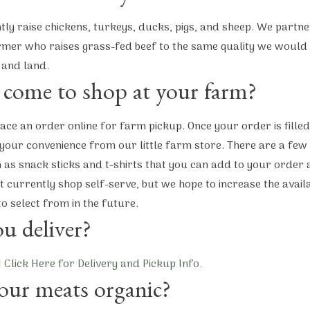
ly raise chickens, turkeys, ducks, pigs, and sheep. We partne
mer who raises grass-fed beef to the same quality we would 
 and land.
 come to shop at your farm?
ace an order online for farm pickup. Once your order is fille
 your convenience from our little farm store. There are a few
 as snack sticks and t-shirts that you can add to your order 
 currently shop self-serve, but we hope to increase the avail
to select from in the future.
u deliver?
!
Click Here for Delivery and Pickup Info.
our meats organic?