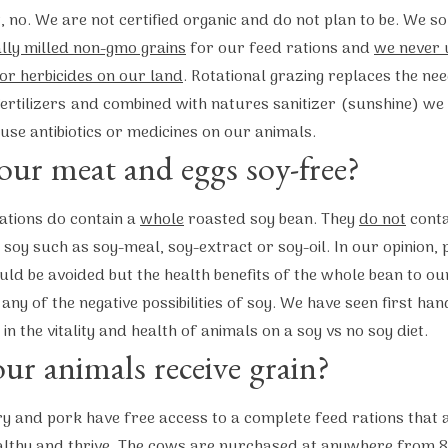
, no. We are not certified organic and do not plan to be. We s
ally milled non-gmo grains
for our feed rations and
we never 
 or herbicides on our land
. Rotational grazing replaces the ne
fertilizers and combined with natures sanitizer (sunshine) we
use antibiotics or medicines on our animals.
our meat and eggs soy-free?
ations do contain a
whole
roasted soy bean. They
do not
conta
soy such as soy-meal, soy-extract or soy-oil. In our opinion,
uld be avoided but the health benefits of the whole bean to ou
any of the negative possibilities of soy. We have seen first han
 in the vitality and health of animals on a soy vs no soy diet.
ur animals receive grain?
y and pork have free access to a complete feed rations that
althy and thrive. The cows are purchased at anywhere from 8