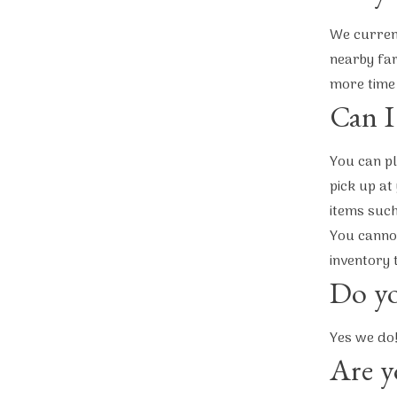
We current
nearby far
more time
Can I
You can pl
pick up at
items such
You cannot
inventory 
Do yo
Yes we do
Are y