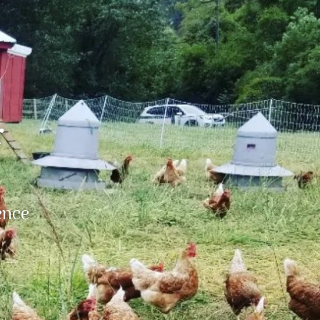
r
ence