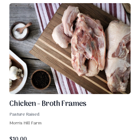
Chicken - Broth Frames
Pasture Raised
Morris Hill Farm
$
10.00