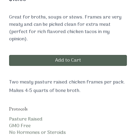
Great for broths, soups or stews. Frames are very
meaty and can be picked clean for extra meat
(perfect for rich flavored chicken tacos in my
opinion).
Add to Cart
Two meaty pasture raised chicken frames per pack.
Makes 4-5 quarts of bone broth.
Protocols
Pasture Raised
GMO Free
No Hormones or Steroids