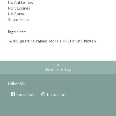
No Antibiotics
No Vaccines
No Spray
Sugar Free
Ingredients
%100 pasture raised Morris Hill Farm Chicken
Return To Top
Follow Us
Facebook
Instagram