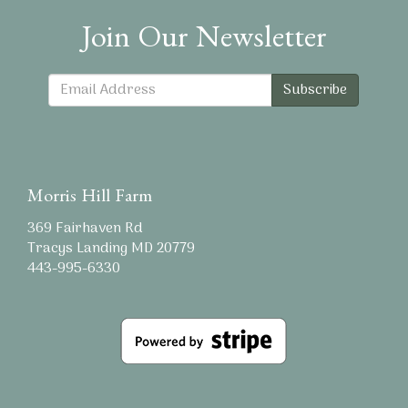
Join Our Newsletter
Subscribe
Morris Hill Farm
369 Fairhaven Rd
Tracys Landing MD 20779
443-995-6330