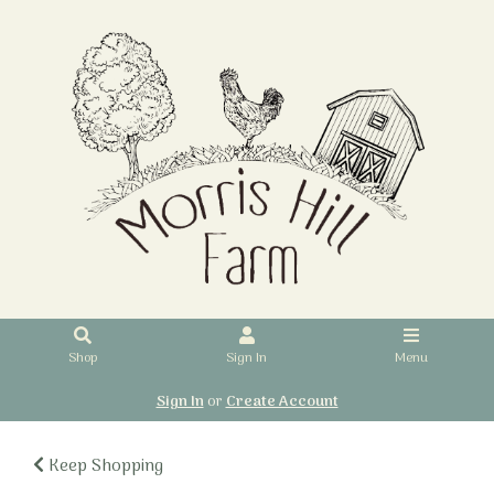
Shop
Sign In
Menu
Sign In
or
Create Account
Keep Shopping