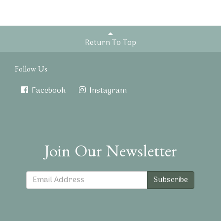
Return To Top
Follow Us
Facebook
Instagram
Join Our Newsletter
Subscribe