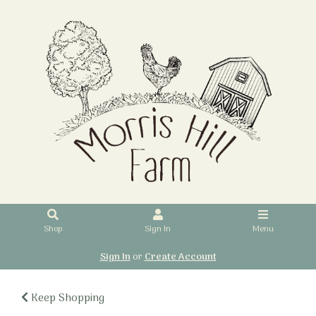
Shop
Sign In
Menu
Sign In
or
Create Account
Keep Shopping