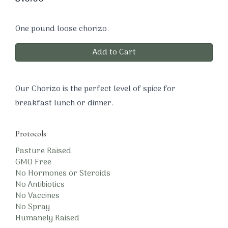
One pound loose chorizo.
Add to Cart
Our Chorizo is the perfect level of spice for
breakfast lunch or dinner.
Protocols
Pasture Raised
GMO Free
No Hormones or Steroids
No Antibiotics
No Vaccines
No Spray
Humanely Raised