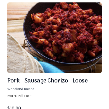
Pork - Sausage Chorizo - Loose
Woodland Raised
Morris Hill Farm
$
10.00