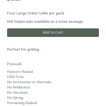
Four Large Griller Links per pack
Hot Italian also available as a loose sausage.
Add to Cart
Perfect for grilling.
Protocols
Pasture Raised
GMO Free
No Hormones or Steroids
No Antibiotics
No Vaccines
No Spray
Humanely Raised