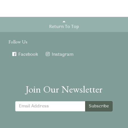
Return To Top
Follow Us
Facebook
Instagram
Join Our Newsletter
Subscribe