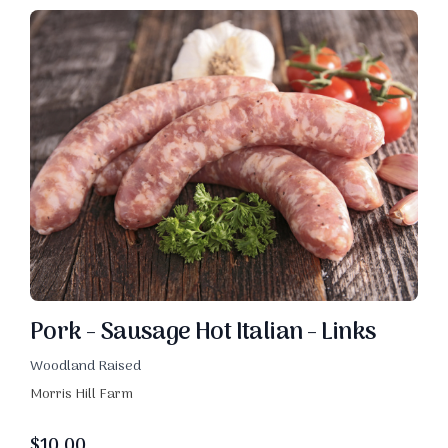
Pork - Sausage Hot Italian - Links
Woodland Raised
Morris Hill Farm
$
10.00