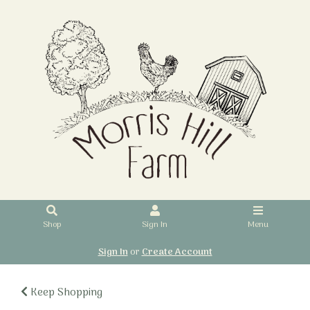
Shop
Sign In
Menu
Sign In
or
Create Account
Keep Shopping