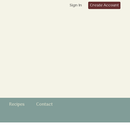
Sign In
Create Account
Recipes
Contact