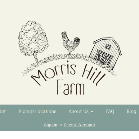
der
Pickup Locations
About Us
FAQ
Blog
Sign In
or
Create Account