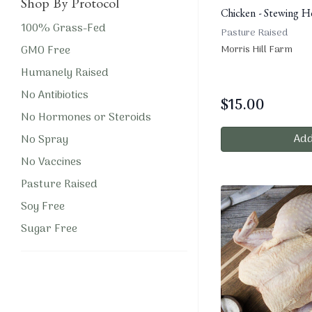
Shop By Protocol
Chicken - Stewing H
100% Grass-Fed
Pasture Raised
GMO Free
Morris Hill Farm
Humanely Raised
No Antibiotics
$
15.00
No Hormones or Steroids
Add
No Spray
No Vaccines
Pasture Raised
Soy Free
Sugar Free