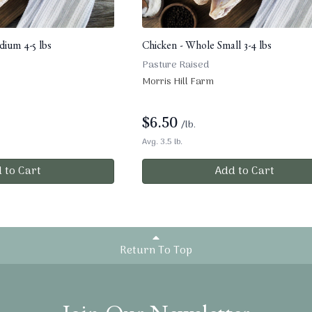
ium 4-5 lbs
Chicken - Whole Small 3-4 lbs
Pasture Raised
Morris Hill Farm
$
6.50
/lb.
Avg. 3.5 lb.
 to Cart
Add to Cart
Return To Top