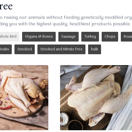
ee
o raising our animals without feeding genetically modified o
ding you with the highest quality, healthiest products possible.
hole Bird
Organs & Bones
Sausage
Turkey
Chops
Roas
teaks
Smoked
Smoked and Nitrate Free
bulk