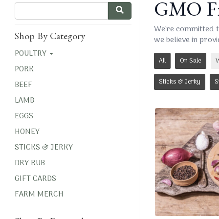
GMO Fr
We're committed t
Shop By Category
we believe in provi
POULTRY
All
On Sale
W
PORK
Sticks & Jerky
S
BEEF
LAMB
EGGS
HONEY
STICKS & JERKY
DRY RUB
GIFT CARDS
FARM MERCH