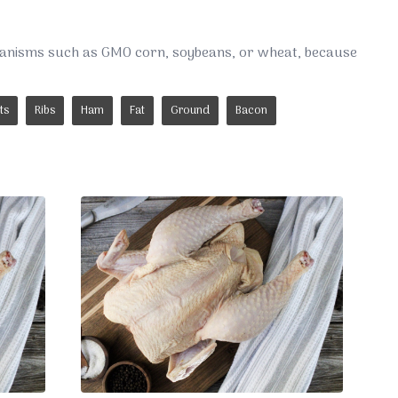
rganisms such as GMO corn, soybeans, or wheat, because
ts
Ribs
Ham
Fat
Ground
Bacon