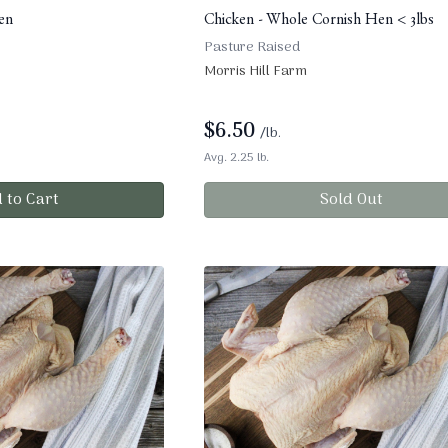
en
Chicken - Whole Cornish Hen < 3lbs
Pasture Raised
Morris Hill Farm
$
6.50
/lb.
Avg. 2.25 lb.
 to Cart
Sold Out