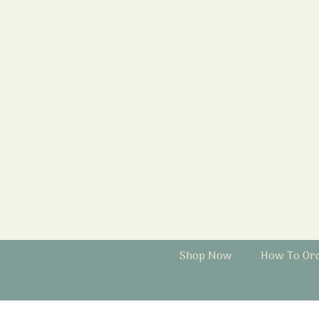
Shop Now
How To Or