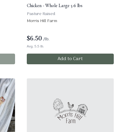
Chicken - Whole Large 5-6 lbs
Pasture Raised
Morris Hill Farm
$
6.50
/lb.
Avg. 5.5 lb.
Add to Cart