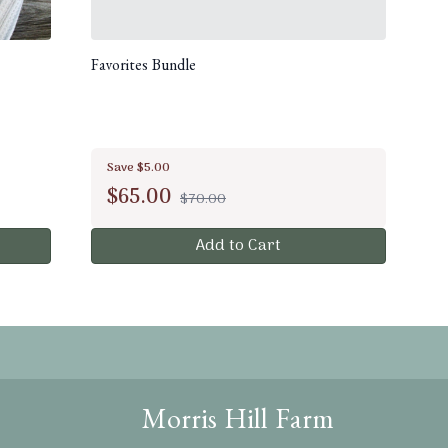
Favorites Bundle
Save $5.00
$
65.00
$70.00
Add to Cart
Morris Hill Farm