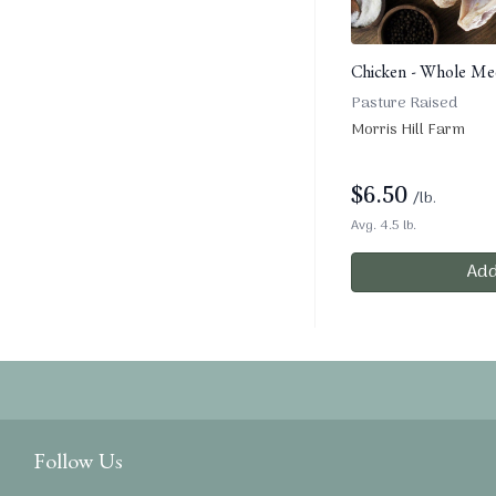
Chicken - Whole Med
Pasture Raised
Morris Hill Farm
$
6.50
/lb.
Avg. 4.5 lb.
Add
Follow Us