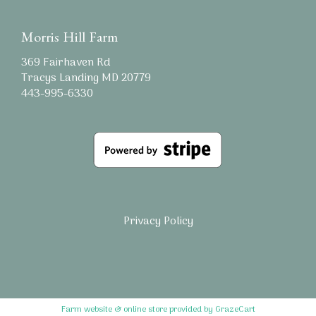
Morris Hill Farm
369 Fairhaven Rd
Tracys Landing MD 20779
443-995-6330
Privacy Policy
Farm website & online store provided by
GrazeCart