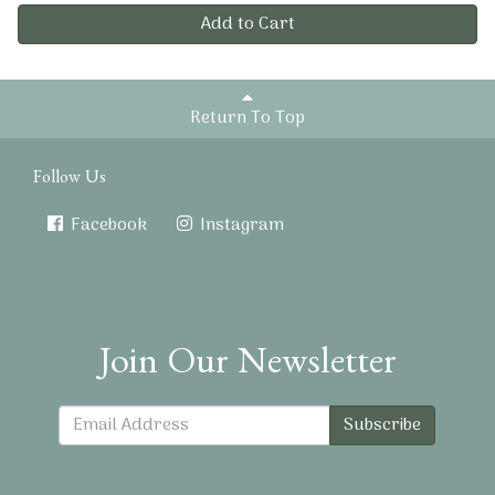
Add to Cart
Return To Top
Follow Us
Facebook
Instagram
Join Our Newsletter
Subscribe