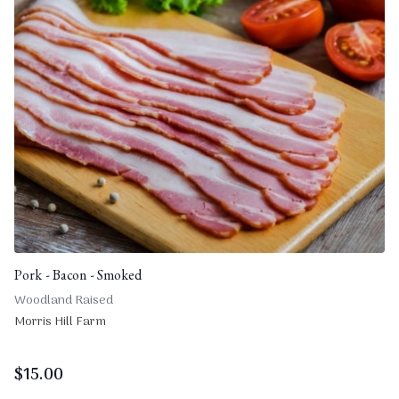
Pork - Bacon - Smoked
Woodland Raised
Morris Hill Farm
$
15.00