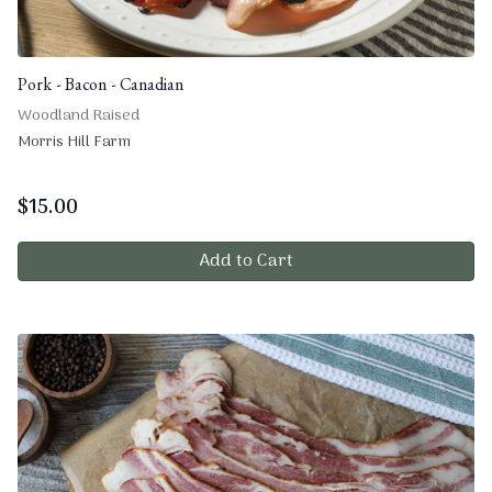
Pork - Bacon - Canadian
Woodland Raised
Morris Hill Farm
$
15.00
Add to Cart