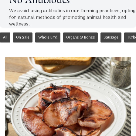
No Antibiotics
We avoid using antibiotics in our farming practices, opting
for natural methods of promoting animal health and
wellness.
All
On Sale
Whole Bird
Organs & Bones
Sausage
Turk