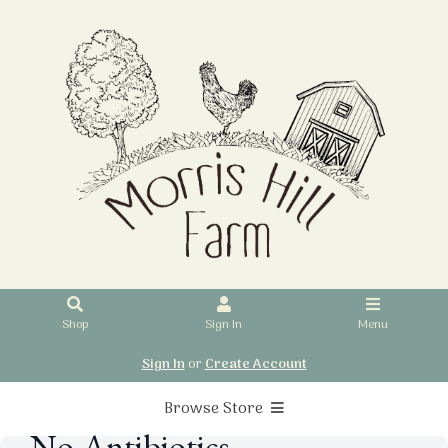
Shop
Sign In
Menu
Sign In
or
Create Account
Browse Store