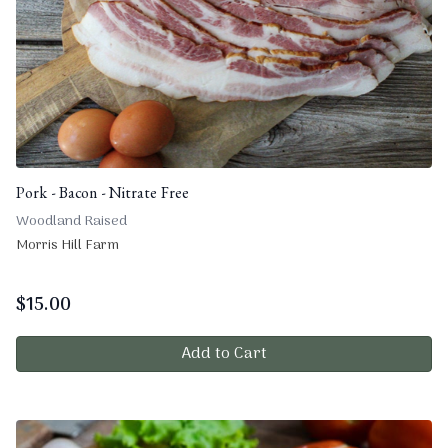
Pork - Bacon - Nitrate Free
Woodland Raised
Morris Hill Farm
$
15.00
Add to Cart