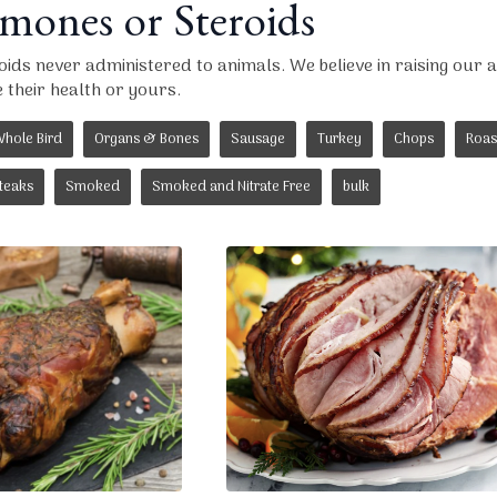
ones or Steroids
ds never administered to animals. We believe in raising our an
their health or yours.
hole Bird
Organs & Bones
Sausage
Turkey
Chops
Roas
teaks
Smoked
Smoked and Nitrate Free
bulk