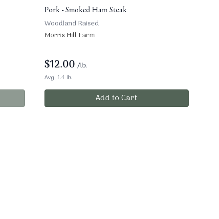
Pork - Smoked Ham Steak
Woodland Raised
Morris Hill Farm
$
12.00
/lb.
Avg. 1.4 lb.
Add to Cart