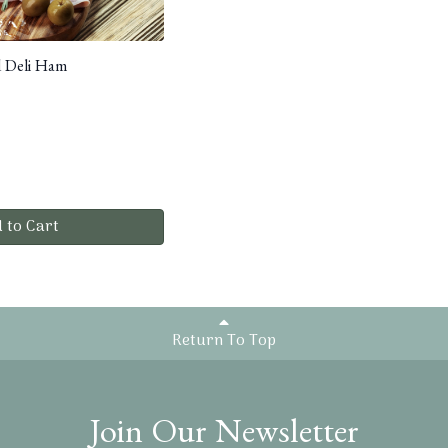
d Deli Ham
 to Cart
Return To Top
Join Our Newsletter