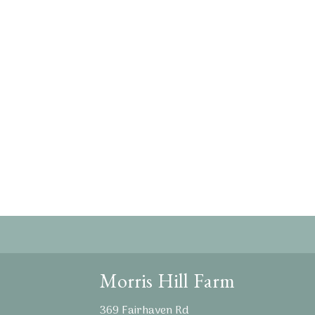
Morris Hill Farm
369 Fairhaven Rd