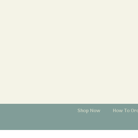
Shop Now
How To Or