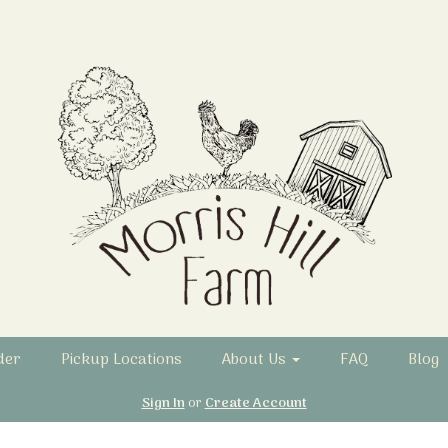
der
Pickup Locations
About Us
FAQ
Blog
Sign In
or
Create Account