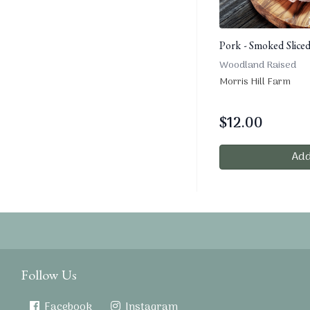
Pork - Smoked Slice
Woodland Raised
Morris Hill Farm
$
12.00
Add
Follow Us
Facebook
Instagram