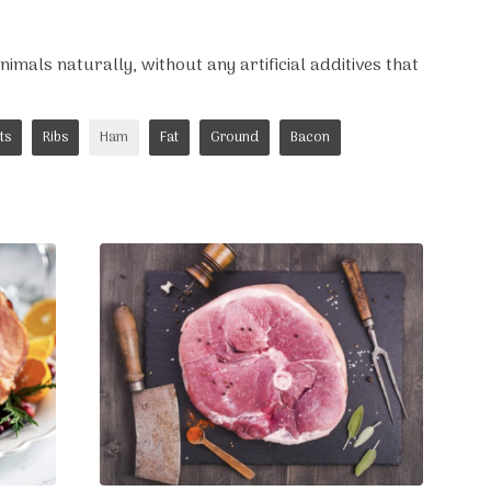
imals naturally, without any artificial additives that
ts
Ribs
Ham
Fat
Ground
Bacon