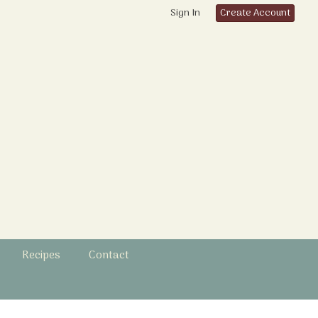
Sign In
Create Account
Recipes
Contact