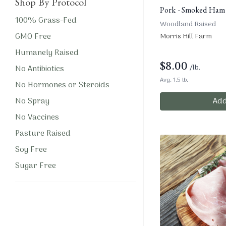
Shop By Protocol
Pork - Smoked Ham
100% Grass-Fed
Woodland Raised
GMO Free
Morris Hill Farm
Humanely Raised
$
8.00
/lb.
No Antibiotics
Avg. 1.5 lb.
No Hormones or Steroids
No Spray
Add
No Vaccines
Pasture Raised
Soy Free
Sugar Free