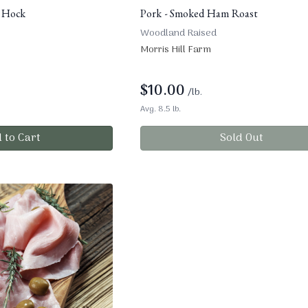
 Hock
Pork - Smoked Ham Roast
Woodland Raised
Morris Hill Farm
$
10.00
/lb.
Avg. 8.5 lb.
 to Cart
Sold Out