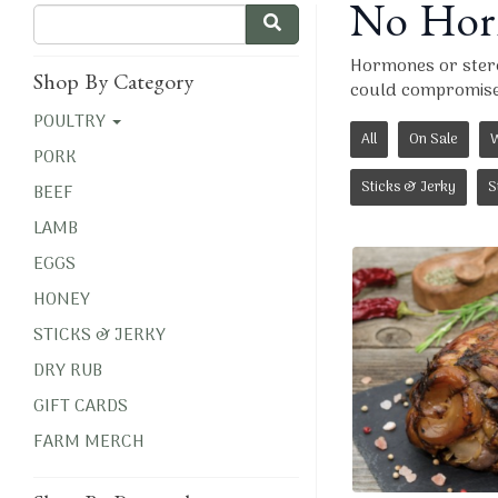
No Horm
Hormones or steroi
Shop By Category
could compromise 
POULTRY
All
On Sale
W
PORK
Sticks & Jerky
S
BEEF
LAMB
EGGS
HONEY
STICKS & JERKY
DRY RUB
GIFT CARDS
FARM MERCH