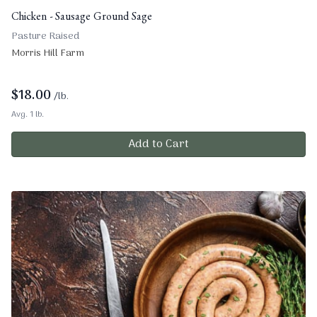
Chicken - Sausage Ground Sage
Pasture Raised
Morris Hill Farm
$
18.00
/lb.
Avg. 1 lb.
Add to Cart