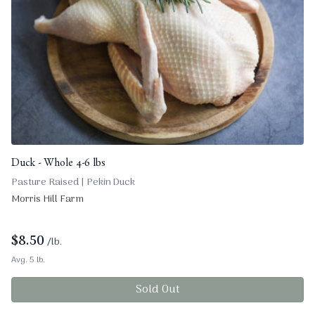
Duck - Whole 4-6 lbs
Pasture Raised | Pekin Duck
Morris Hill Farm
$
8.50
/lb.
Avg. 5 lb.
Sold Out