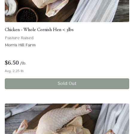
Chicken - Whole Cornish Hen < 3lbs
Pasture Raised
Morris Hill Farm
$
6.50
/lb.
Avg. 2.25 lb.
Sold Out