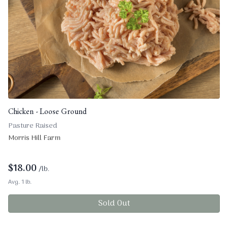
Chicken - Loose Ground
Pasture Raised
Morris Hill Farm
$
18.00
/lb.
Avg. 1 lb.
Sold Out