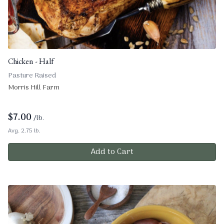
Chicken - Half
Pasture Raised
Morris Hill Farm
$
7.00
/lb.
Avg. 2.75 lb.
Add to Cart