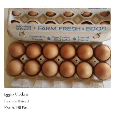
Eggs - Chicken
Pasture Raised
Morris Hill Farm