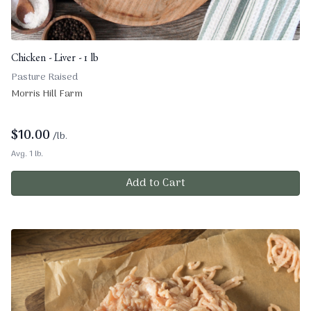
Chicken - Liver - 1 lb
Pasture Raised
Morris Hill Farm
$
10.00
/lb.
Avg. 1 lb.
Add to Cart