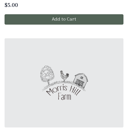
$
5.00
Add to Cart