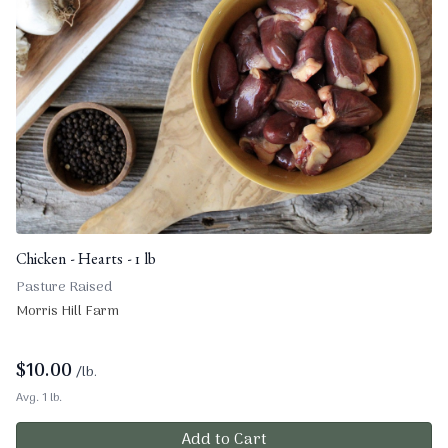
Chicken - Hearts - 1 lb
Pasture Raised
Morris Hill Farm
$
10.00
/lb.
Avg. 1 lb.
Add to Cart