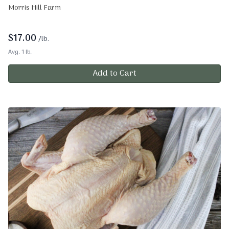
Morris Hill Farm
$
17.00
/lb.
Avg. 1 lb.
Add to Cart