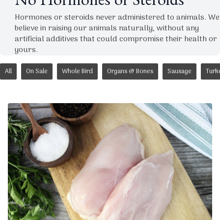
No Hormones or Steroids
Hormones or steroids never administered to animals. We
believe in raising our animals naturally, without any
artificial additives that could compromise their health or
yours.
All
On Sale
Whole Bird
Organs & Bones
Sausage
Turk