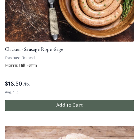
Chicken - Sausage Rope -Sage
Pasture Raised
Morris Hill Farm
$
18.50
/lb.
Avg. 1 lb.
Add to Cart