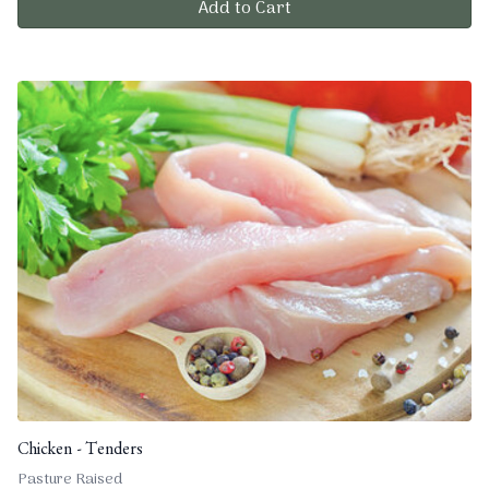
Add to Cart
Chicken - Tenders
Pasture Raised