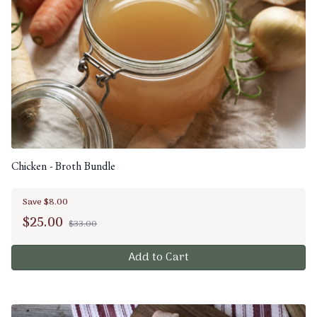
Chicken - Broth Bundle
Save $8.00
$
25.00
$33.00
Add to Cart