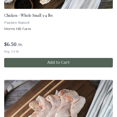
Chicken - Whole Small 3-4 lbs
Pasture Raised
Morris Hill Farm
$
6.50
/lb.
Avg. 3.5 lb.
Add to Cart