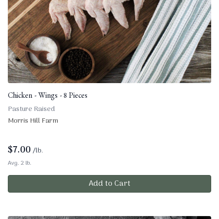
Chicken - Wings - 8 Pieces
Pasture Raised
Morris Hill Farm
$
7.00
/lb.
Avg. 2 lb.
Add to Cart