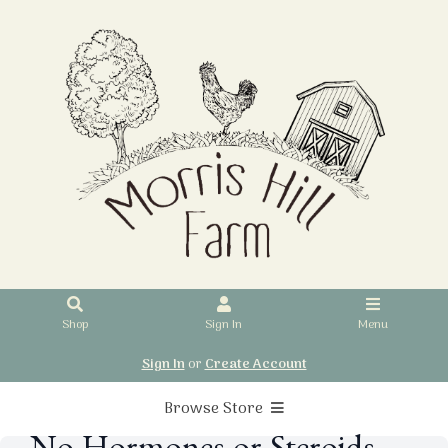
Shop
Sign In
Menu
Sign In
or
Create Account
Browse Store