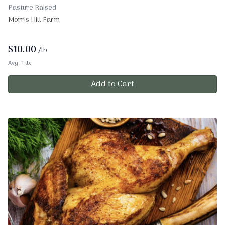
Pasture Raised
Morris Hill Farm
$
10.00
/lb.
Avg. 1 lb.
Add to Cart