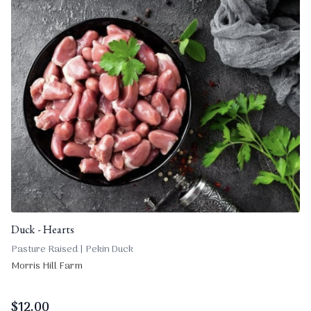
Duck - Hearts
Pasture Raised | Pekin Duck
Morris Hill Farm
$
12.00