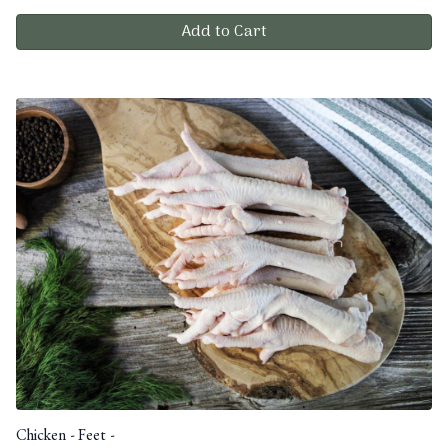
Add to Cart
Chicken - Feet -