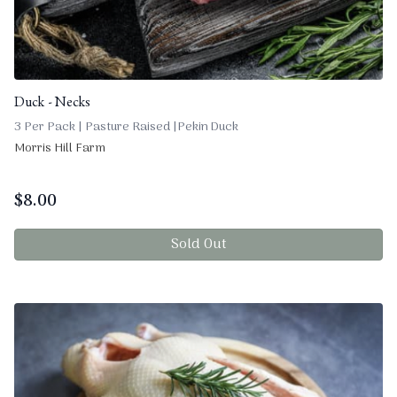
Duck - Necks
3 Per Pack | Pasture Raised |Pekin Duck
Morris Hill Farm
$
8.00
Sold Out