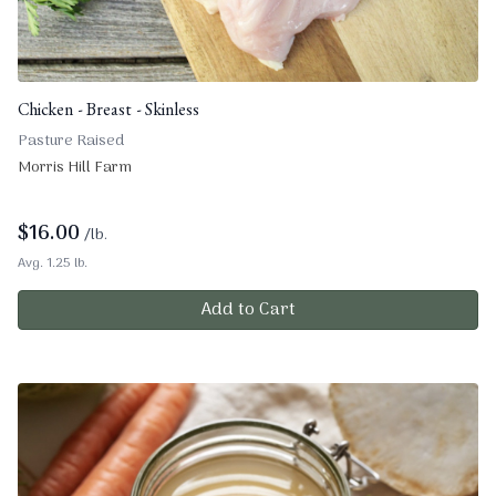
Chicken - Breast - Skinless
Pasture Raised
Morris Hill Farm
$
16.00
/lb.
Avg. 1.25 lb.
Add to Cart