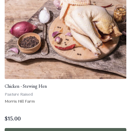
Chicken - Stewing Hen
Pasture Raised
Morris Hill Farm
$
15.00