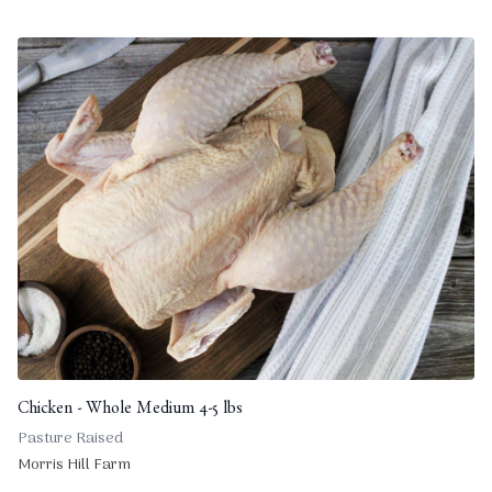
Chicken - Whole Medium 4-5 lbs
Pasture Raised
Morris Hill Farm