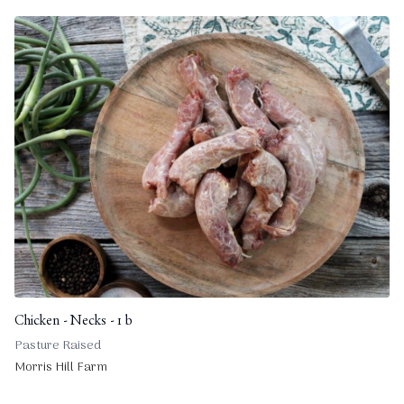
Chicken - Necks - 1 b
Pasture Raised
Morris Hill Farm