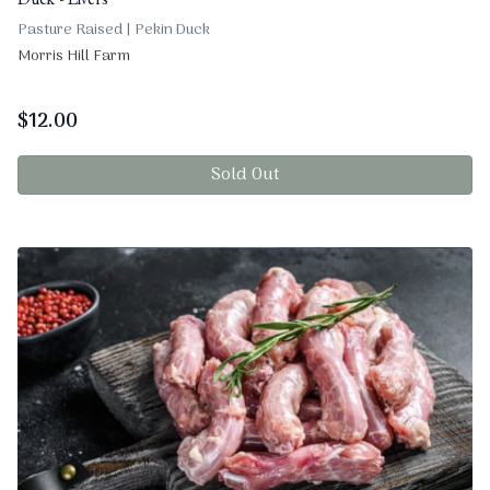
Duck - Livers
Pasture Raised | Pekin Duck
Morris Hill Farm
$
12.00
Sold Out