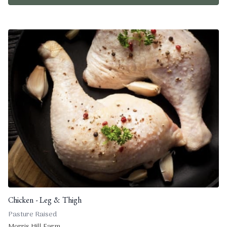
Chicken - Leg & Thigh
Pasture Raised
Morris Hill Farm