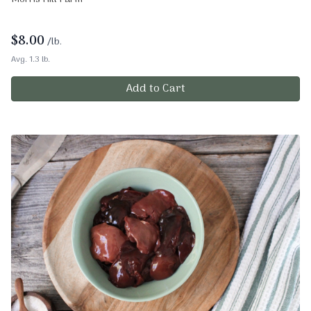
$
8.00
/lb.
Avg. 1.3 lb.
Add to Cart