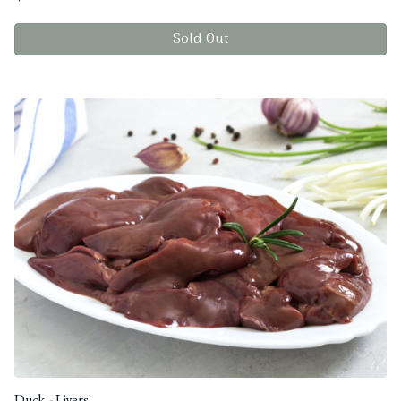
Sold Out