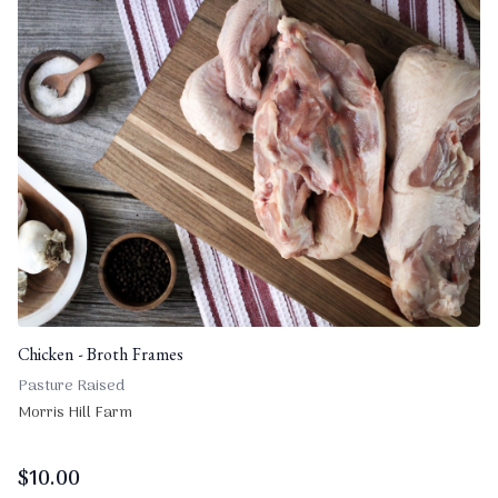
Chicken - Broth Frames
Pasture Raised
Morris Hill Farm
$
10.00