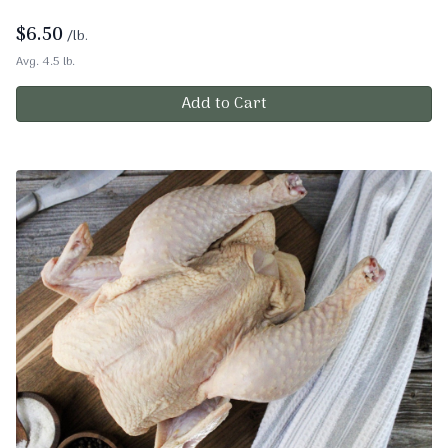
$
6.50
/lb.
Avg. 4.5 lb.
Add to Cart