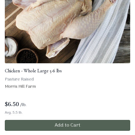
Chicken - Whole Large 5-6 lbs
Pasture Raised
Morris Hill Farm
$
6.50
/lb.
Avg. 5.5 lb.
Add to Cart