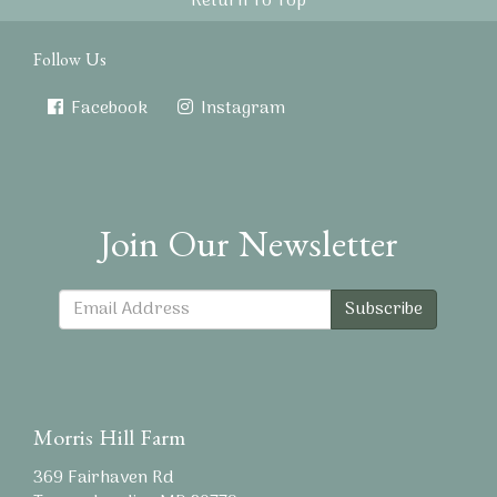
Return To Top
Follow Us
Facebook
Instagram
Join Our Newsletter
Subscribe
Morris Hill Farm
369 Fairhaven Rd