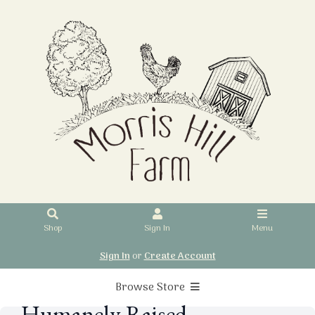
Shop
Sign In
Menu
Sign In
or
Create Account
Browse Store