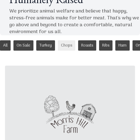
Humanely Raised
We prioritize animal welfare and believe that happy,
stress-free animals make for better meat. That's why we
go above and beyond to create a comfortable, natural
environment for us all.
All
On Sale
Turkey
Chops
Roasts
Ribs
Ham
Or