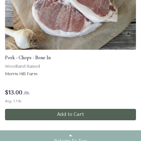
Pork - Chops - Bone In
Woodland Raised
Morris Hill Farm
$
13.00
/lb.
Avg. 1.1 lb.
Add to Cart