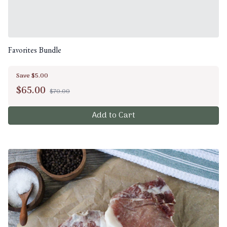
Favorites Bundle
Save $5.00
$
65.00
$70.00
Add to Cart