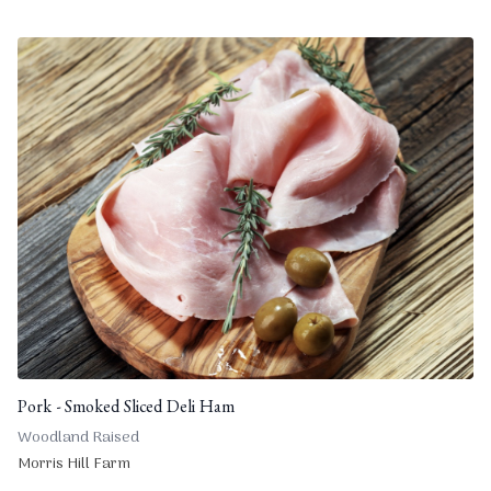
Pork - Smoked Sliced Deli Ham
Woodland Raised
Morris Hill Farm