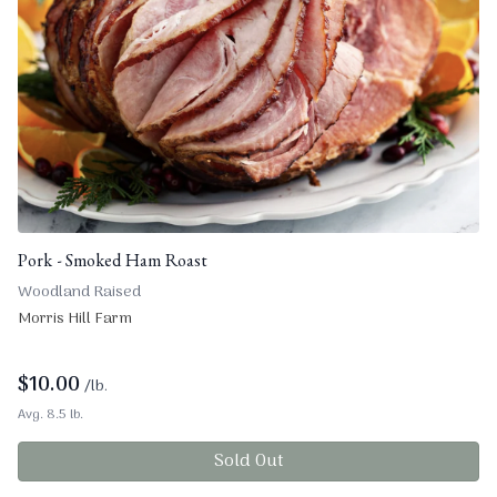
Pork - Smoked Ham Roast
Woodland Raised
Morris Hill Farm
$
10.00
/lb.
Avg. 8.5 lb.
Sold Out