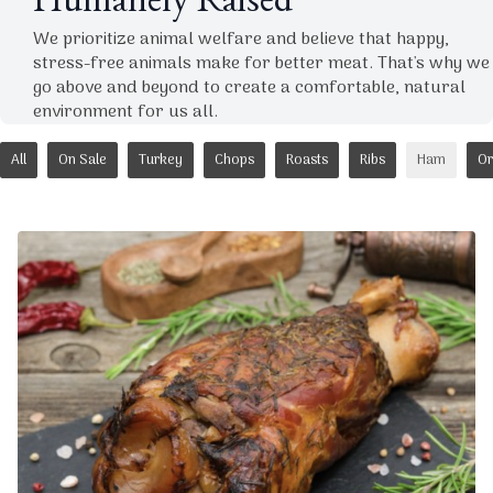
Humanely Raised
We prioritize animal welfare and believe that happy,
stress-free animals make for better meat. That's why we
go above and beyond to create a comfortable, natural
environment for us all.
All
On Sale
Turkey
Chops
Roasts
Ribs
Ham
Or