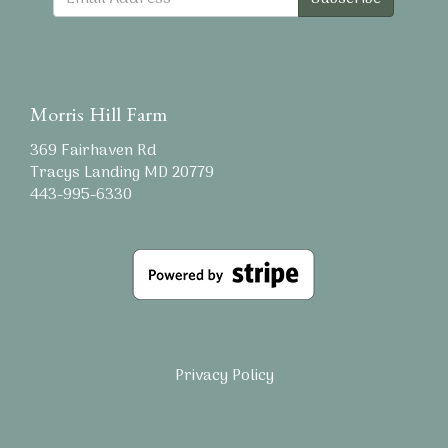
Morris Hill Farm
369 Fairhaven Rd
Tracys Landing MD 20779
443-995-6330
Privacy Policy