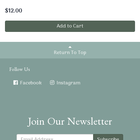
$
12.00
Add to Cart
Return To Top
Follow Us
Facebook
Instagram
Join Our Newsletter
Subscribe