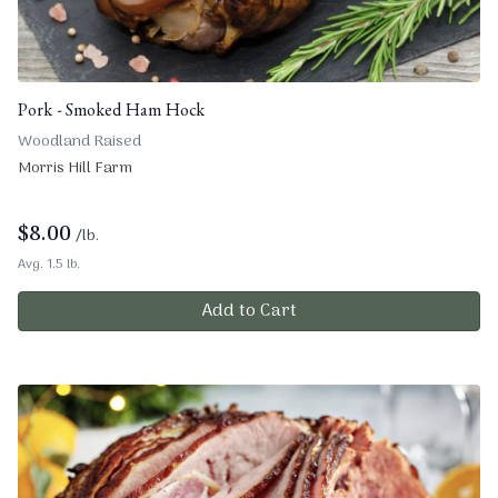
Pork - Smoked Ham Hock
Woodland Raised
Morris Hill Farm
$
8.00
/lb.
Avg. 1.5 lb.
Add to Cart