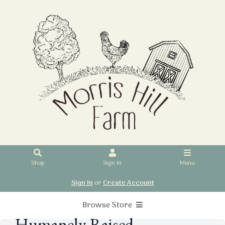
Shop
Sign In
Menu
Sign In
or
Create Account
Browse Store