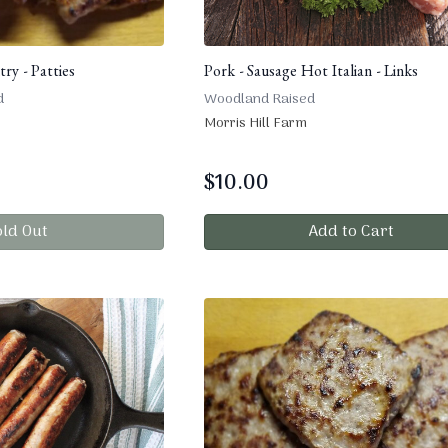
ry - Patties
Pork - Sausage Hot Italian - Links
d
Woodland Raised
Morris Hill Farm
$
10.00
old Out
Add to Cart