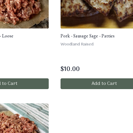
- Loose
Pork - Sausage Sage - Patties
Woodland Raised
$
10.00
 to Cart
Add to Cart