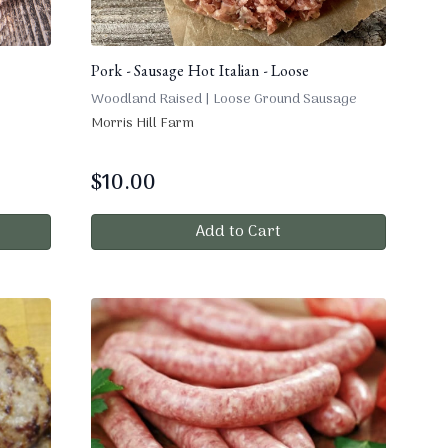
Pork - Sausage Hot Italian - Loose
Woodland Raised | Loose Ground Sausage
Morris Hill Farm
$
10.00
Add to Cart