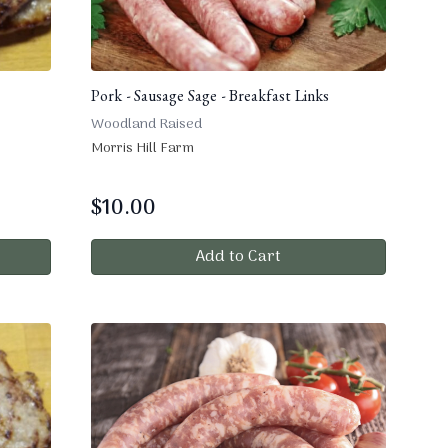
Pork - Sausage Sage - Breakfast Links
Woodland Raised
Morris Hill Farm
$
10.00
Add to Cart