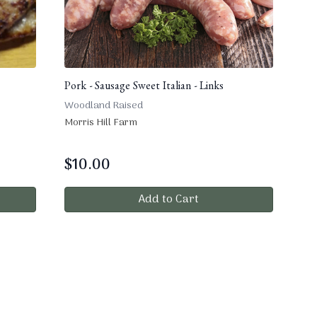
Pork - Sausage Sweet Italian - Links
Woodland Raised
Morris Hill Farm
$
10.00
Add to Cart