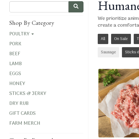
Humanel
We prioritize ani
Shop By Category
create a comfortab
POULTRY
All
On Sale
T
PORK
Sausage
Sticks 
BEEF
LAMB
EGGS
HONEY
STICKS & JERKY
DRY RUB
GIFT CARDS
FARM MERCH