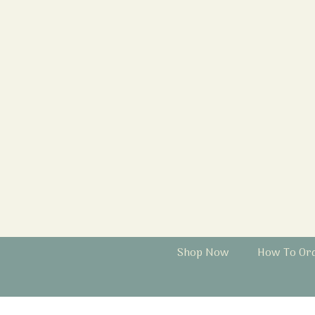
Shop Now
How To Or