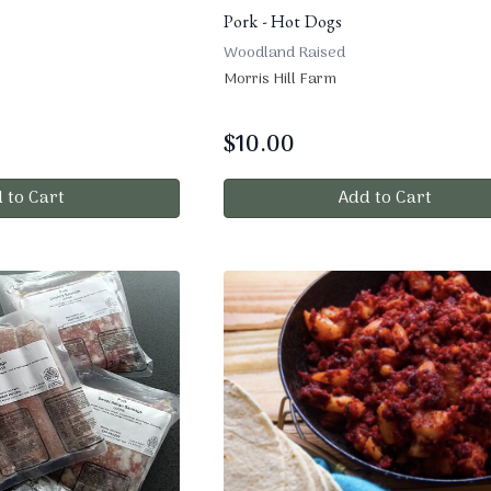
Pork - Hot Dogs
Woodland Raised
Morris Hill Farm
$
10.00
 to Cart
Add to Cart