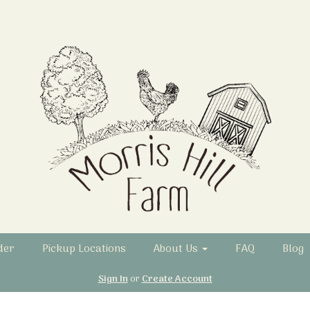
der
Pickup Locations
About Us
FAQ
Blog
Sign In
or
Create Account