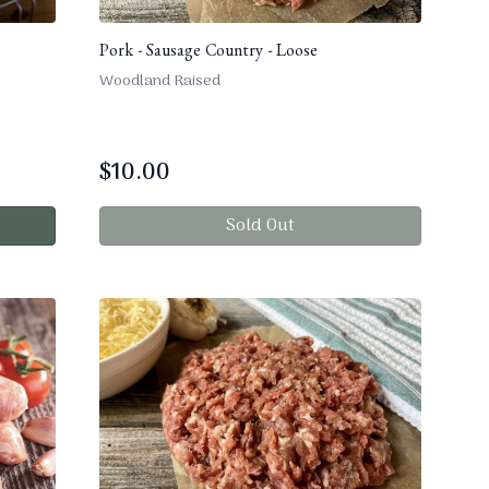
Pork - Sausage Country - Loose
Woodland Raised
$
10.00
Sold Out