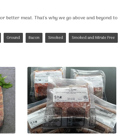
for better meat. That's why we go above and beyond to
Ground
Bacon
Smoked
Smoked and Nitrate Free