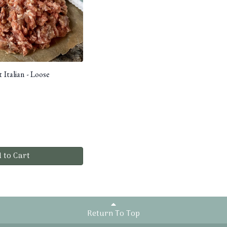
 Italian - Loose
 to Cart
Return To Top