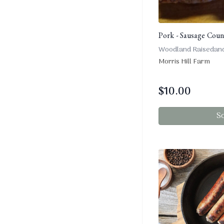
Pork - Sausage Count
Woodland Raisedan
Morris Hill Farm
$
10.00
S