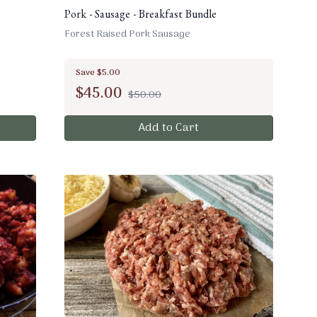
Pork - Sausage - Breakfast Bundle
Forest Raised Pork Sausage
Save $5.00
$
45.00
$50.00
Add to Cart