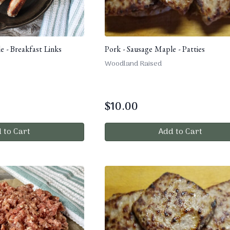
e - Breakfast Links
Pork - Sausage Maple - Patties
Woodland Raised
$
10.00
 to Cart
Add to Cart