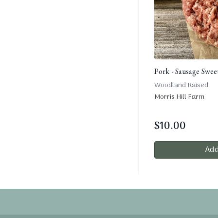
Pork - Sausage Sweet
Woodland Raised
Morris Hill Farm
$
10.00
Add