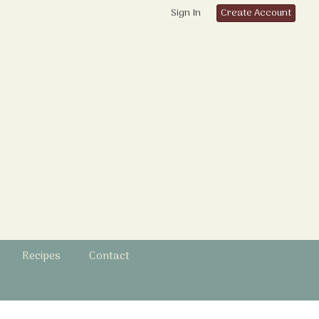
Sign In
Create Account
Recipes
Contact