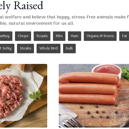
y Raised
mal welfare and believe that happy, stress-free animals make 
le, natural environment for us all.
urkey
Chops
Roasts
Ribs
Ham
Organs & Bones
Fat
& Jerky
Steaks
Whole Bird
bulk