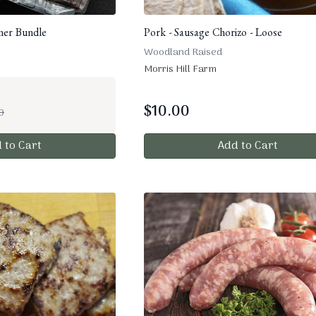
nner Bundle
Pork - Sausage Chorizo - Loose
Woodland Raised
Morris Hill Farm
$
10.00
0
 to Cart
Add to Cart