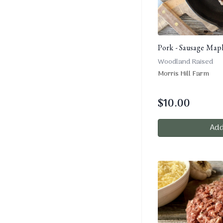
Pork - Sausage Mapl
Woodland Raised
Morris Hill Farm
$
10.00
Add