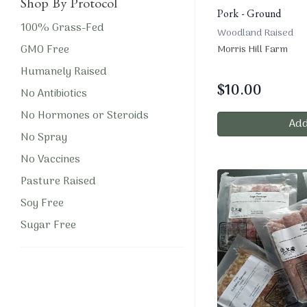
Shop By Protocol
Pork - Ground
100% Grass-Fed
Woodland Raised
GMO Free
Morris Hill Farm
Humanely Raised
$
10.00
No Antibiotics
No Hormones or Steroids
Add
No Spray
No Vaccines
Pasture Raised
Soy Free
Sugar Free