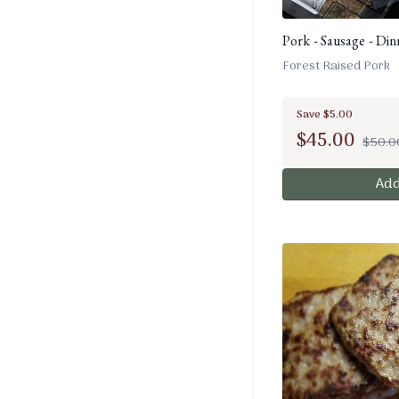
Pork - Sausage - Di
Forest Raised Pork
Save $5.00
$
45.00
$50.0
Add