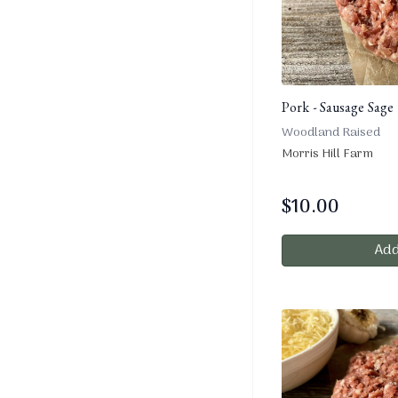
Pork - Sausage Sage 
Woodland Raised
Morris Hill Farm
$
10.00
Add